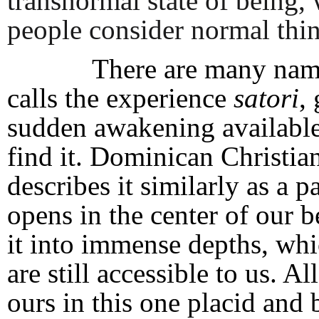
transnormal state of being
people consider normal thin
There are many names f
calls the experience
satori
,
sudden awakening available
find it. Dominican Christi
describes it similarly as a 
opens in the center of our 
it into immense depths, whi
are still accessible to us. 
ours in this one placid and 