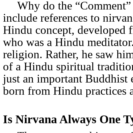
Why do the “Comment” s
include references to nirvan
Hindu concept, developed f
who was a Hindu meditator.
religion. Rather, he saw him
of a Hindu spiritual traditi
just an important Buddhist 
born from Hindu practices 
Is Nirvana Always One T