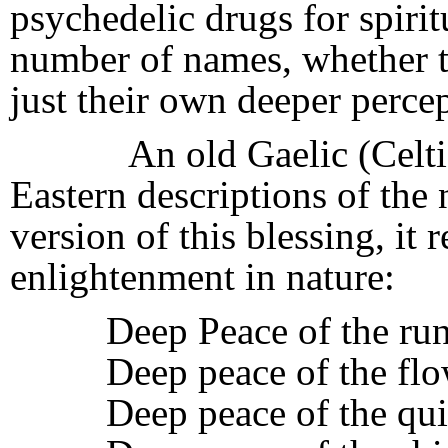
psychedelic drugs for spiritu
number of names, whether th
just their own deeper percep
An old Gaelic (Celtic-l
Eastern descriptions of the n
version of this blessing, it 
enlightenment in nature:
Deep Peace of the ru
Deep peace of the flo
Deep peace of the qui