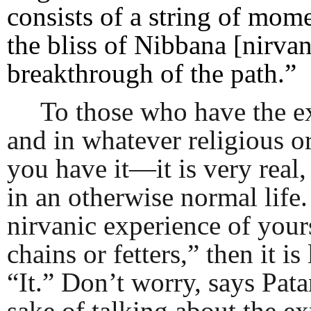
consists of a string of mom
the bliss of Nibbana [nirva
breakthrough of the path.”
To those who have the e
and in whatever religious o
you have it—it is very real
in an otherwise normal life.
nirvanic experience of yours 
chains or fetters,” then it i
“It.” Don’t worry, says Patan
sake of talking about the ex