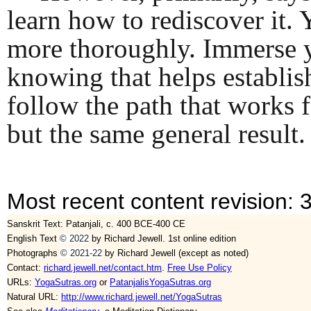
learn how to rediscover it. 
more thoroughly. Immerse you
knowing that helps establish
follow the path that works 
but the same general result. 
Most recent content revision: 
Sanskrit Text: Patanjali, c. 400 BCE-400 CE
English Text
©
2022
by Richard Jewell. 1st online edition
Photographs
© 2021-22
by Richard Jewell (except as noted)
Contact:
richard.jewell.net/contact.htm
.
Free Use Policy
URLs:
YogaSutras.org
or
PatanjalisYogaSutras.org
Natural URL:
http://www.richard.jewell.net/YogaSutras