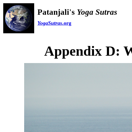
Patanjali's
Yoga Sutras
YogaSutras
.org
Appendix D: W