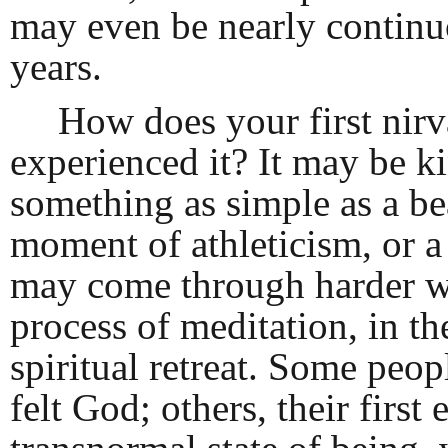
may even be nearly continuou
years.
How does your first nir
experienced it? It may be k
something as simple as a be
moment of athleticism, or a
may come through harder wo
process of meditation, in the
spiritual retreat. Some peop
felt God; others, their first