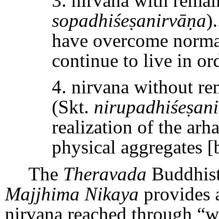
3. nirvana with remai
sopadhiśeṣanirvāṇa
)
have overcome normal
continue to live in or
4. nirvana without r
(Skt.
nirupadhiśeṣan
realization of the arh
physical aggregates [
The
Theravada
Buddhist
Majjhima Nikaya
provides a
nirvana reached through “wi