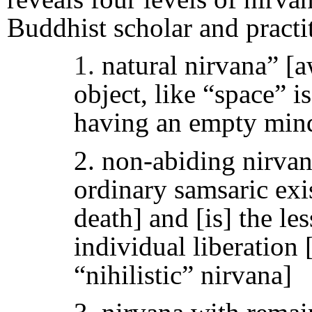
Buddhist scholar and pract
1.
natural nirvana” [
object, like “space” i
having an empty min
2. non-abiding nirvan
ordinary samsaric exis
death] and [is] the le
individual liberation 
“nihilistic” nirvana]