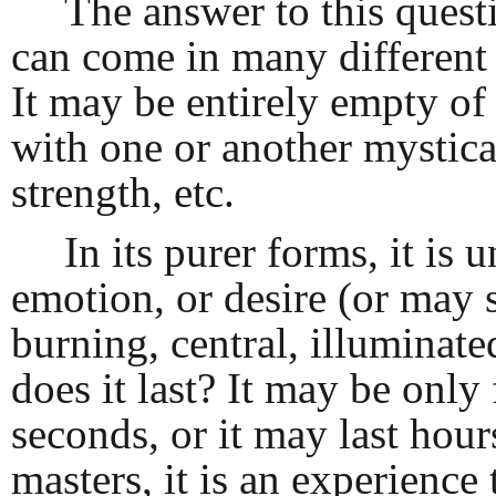
The answer to this questi
can come in many different s
It may be entirely empty of 
with one or another mystical
strength, etc.
In its purer forms, it is
emotion, or desire (or may 
burning, central, illuminat
does it last? It may be only
seconds, or it may last hou
masters, it is an experience