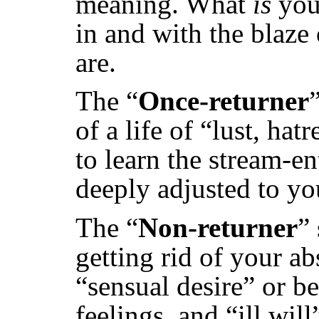
meaning. What
is
your
in and with the blaze
are.
The “
Once-returner
of a life of “lust, ha
to learn the stream-e
deeply adjusted to yo
The “
Non-returner
”
getting rid of your ab
“sensual desire” or b
feelings, and “ill wil