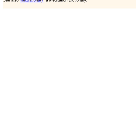
See also
Meditationary
, a Meditation Dictionary.