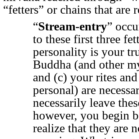
“fetters” or chains that are 
“
Stream-entry
” occu
to these first three fe
personality is your tru
Buddha (and other mys
and (c) your rites and
personal) are necessa
necessarily leave thes
however, you begin b
realize that they are 