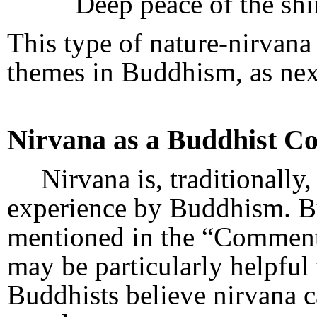
Deep peace of the shi
This type of nature-nirvana
themes in Buddhism, as nex
Nirvana as a Buddhist C
Nirvana is, traditionally
experience by Buddhism. Bu
mentioned in the “Comment”
may be particularly helpful 
Buddhists believe nirvana 