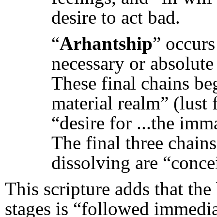
desire to act bad.
“
Arhantship
” occurs
necessary or absolute t
These final chains beg
material realm” (lust 
“desire for ...the imm
The final three chain
dissolving are “concei
This scripture adds that the
stages is “followed immedia