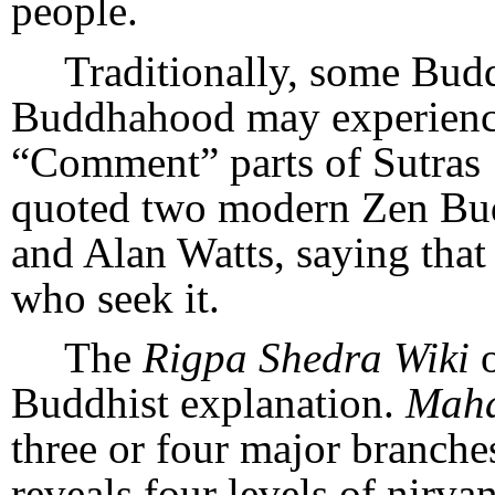
people.
Traditionally, some Budd
Buddhahood may experience 
“Comment” parts of Sutras 
quoted two modern Zen Bud
and Alan Watts, saying that
who seek it.
The
Rigpa Shedra Wiki
Buddhist explanation.
Mah
three or four major branch
reveals four levels of nirva