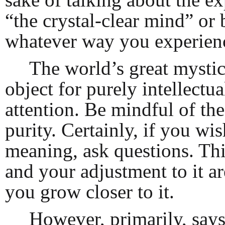
“the crystal-clear mind” or
whatever way you experience
The world’s great mystics
object for purely intellectu
attention. Be mindful of the
purity. Certainly, if you wis
meaning, ask questions. Thi
and your adjustment to it ar
you grow closer to it.
However, primarily, says