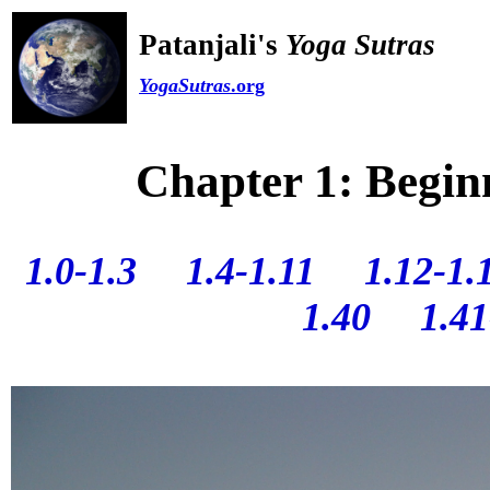
Patanjali's
Yoga Sutras
YogaSutras
.org
Chapter 1: Begin
1.0-1.3
1.4-1.11
1.12-1.
1.40
1.41