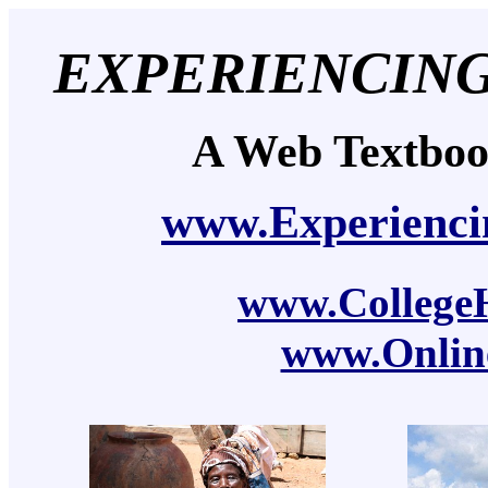
EXPERIENCIN
A Web Textbo
www.Experienci
www.CollegeH
www.Onlin