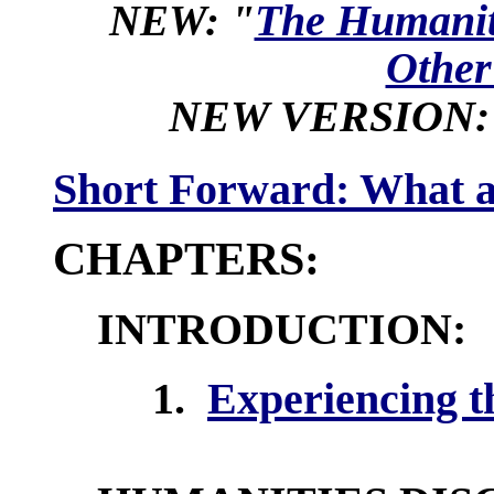
NEW:
"
The Humanit
Other
NEW VERSION:
Short Forward: What a
CHAPTERS:
INTRODUCTION:
1.
Experiencing 