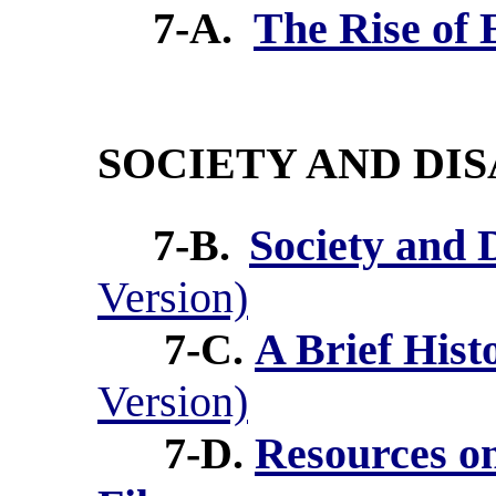
7-A.
The Rise of 
SOCIETY AND DIS
7-B.
Society and 
Version)
7-C.
A Brief Hist
Version)
7-D.
Resources on