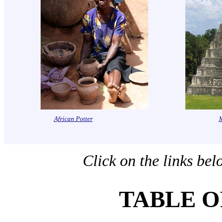
African Potter
Click on the links bel
TABLE O