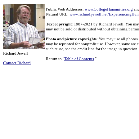
---
Public Web Addresses:
www.CollegeHumanities.org
an
Natural URL:
www.richard.jewell.net/ExperiencingHum
Text copyright
: 1987-2021 by Richard Jewell. You may u
may not be sold or distributed without obtaining permi
Photo and picture copyrights
: You may use all photos 
may be reprinted for nonprofit use. However, some are c
such reuse, see the credit line for the image in question.
Richard Jewell
Return to "
Table of Contents
."
Contact Richard
.