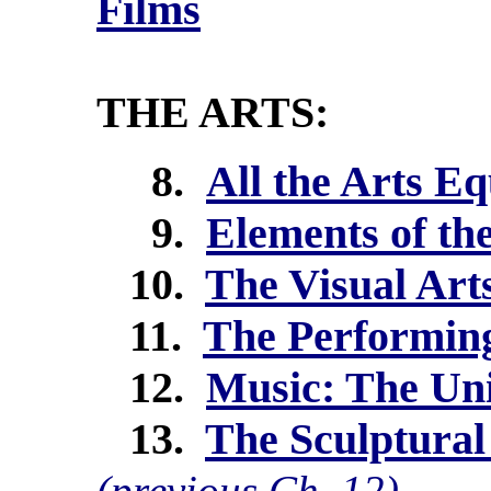
Films
THE ARTS:
8.
All the Arts E
9.
Elements of th
10.
The Visual Arts
11.
The Performing
12.
Music: The Un
13.
The Sculptural
(previous Ch. 12)