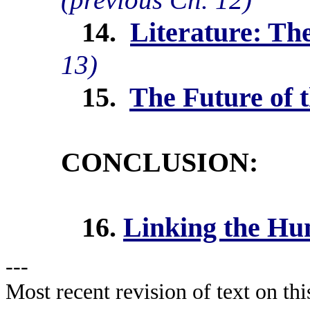
14.
Literature: Th
13)
15.
The Future of 
CONCLUSION:
16.
Linking the Hu
---
Most recent revision of text on th