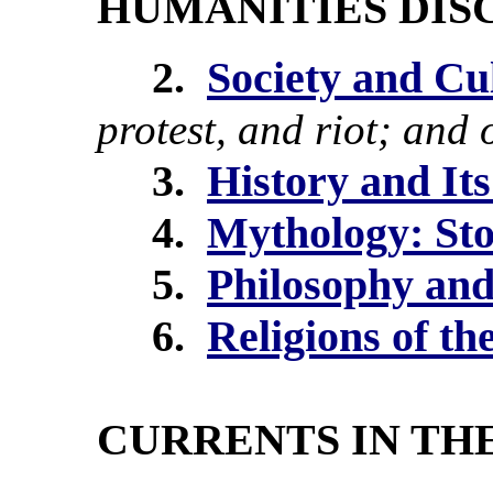
HUMANITIES DISC
2.
Society and Cu
protest, and riot; and 
3.
History and Its
4.
Mythology: St
5.
Philosophy and
6.
Religions of t
CURRENTS IN TH